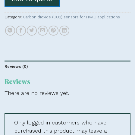
Category:
Carbon dioxide (CO2) sensors for HVAC applications
Reviews (0)
Reviews
There are no reviews yet.
Only logged in customers who have
purchased this product may leave a