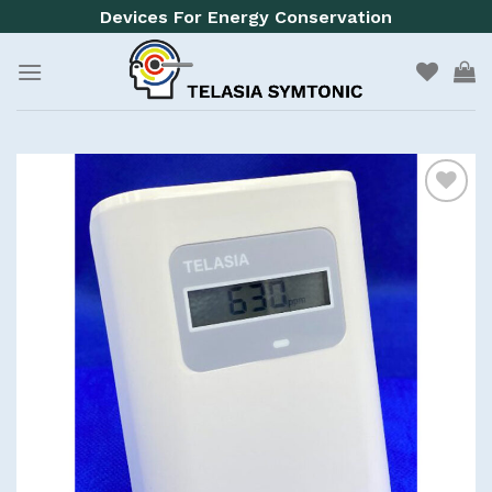
Skip
Devices For Energy Conservation
to
content
Add to
wishlist