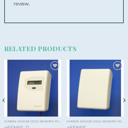
review.
RELATED PRODUCTS
Add to
Add to
wishlist
wishlist
CARBON DIOXIDE (CO2) SENSORS FOR HVAC APPLICATIONS
CARBON DIOXIDE (CO2) SENSORS FOR HVAC APPLICATIONS
eSENSE-D
eSENSE