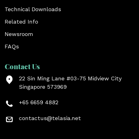
Technical Downloads
Related Info
Newsroom
FAQs
Contact Us
22 Sin Ming Lane #03-75 Midview City
Singapore 573969
+65 6659 4882
contactus@telasia.net