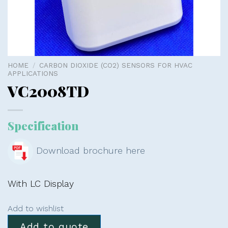
HOME
/
CARBON DIOXIDE (CO2) SENSORS FOR HVAC
APPLICATIONS
VC2008TD
Specification
Download brochure here
With LC Display
Add to wishlist
Add to quote