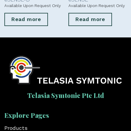
Available Upon Request Only
Available Upon Request Only
Read more
Read more
Telasia Symtonic Pte Ltd
Explore Pages
Products