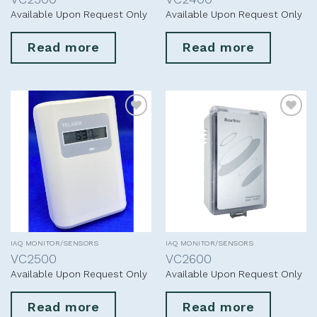
Available Upon Request Only
Available Upon Request Only
Read more
Read more
Add to
Add to
wishlist
wishlist
IAQ MONITOR/SENSORS
IAQ MONITOR/SENSORS
VC2500
VC2600
Available Upon Request Only
Available Upon Request Only
Read more
Read more