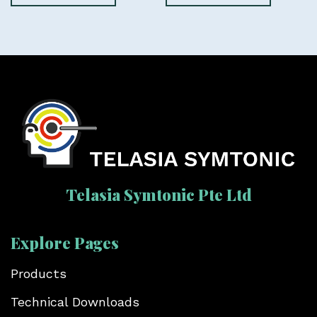
Telasia Symtonic Pte Ltd
Explore Pages
Products
Technical Downloads