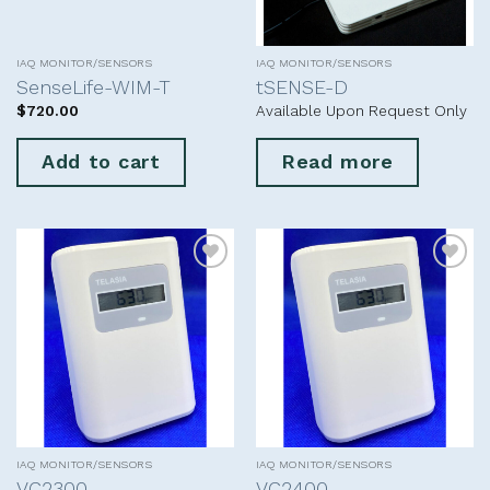
IAQ MONITOR/SENSORS
IAQ MONITOR/SENSORS
SenseLife-WIM-T
tSENSE-D
$
720.00
Available Upon Request Only
Add to cart
Read more
Add to
Add to
wishlist
wishlist
IAQ MONITOR/SENSORS
IAQ MONITOR/SENSORS
VC2300
VC2400