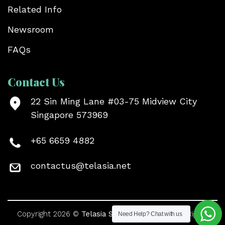
Related Info
Newsroom
FAQs
Contact Us
22 Sin Ming Lane #03-75 Midview City
Singapore 573969
+65 6659 4882
contactus@telasia.net
Copyright 2026 ©
Telasia Symtonic Pte Ltd
. All Rights
Need Help?
Chat with us