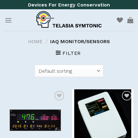
Skip
Devices For Energy Conservation
to
content
HOME
/
IAQ MONITOR/SENSORS
FILTER
Add to
Add to
wishlist
wishlist